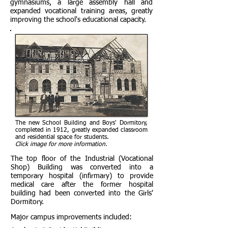
gymnasiums, a large assembly hall and
expanded vocational training areas, greatly
improving the school's educational capacity.
The new School Building and Boys' Dormitory,
completed in 1912, greatly expanded classroom
and residential space for students.
Click image for more information.
The top floor of the Industrial (Vocational
Shop) Building was converted into a
temporary hospital (infirmary) to provide
medical care after the former hospital
building had been converted into the Girls'
Dormitory.
Major campus improvements included: