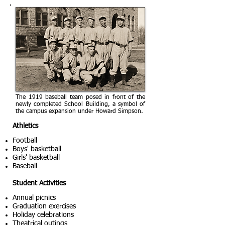
The 1919 baseball team posed in front of the
newly completed School Building, a symbol of
the campus expansion under Howard Simpson.
Athletics
Football
Boys' basketball
Girls' basketball
Baseball
Student Activities
Annual picnics
Graduation exercises
Holiday celebrations
Theatrical outings