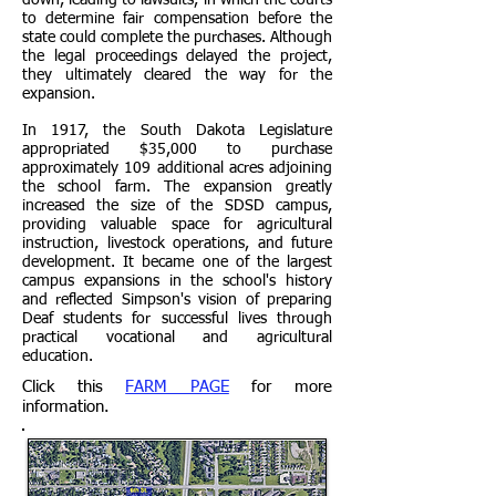
down, leading to lawsuits, in which the courts
to determine fair compensation before the
state could complete the purchases. Although
the legal proceedings delayed the project,
they ultimately cleared the way for the
expansion.
In 1917, the South Dakota Legislature
appropriated $35,000 to purchase
approximately 109 additional acres adjoining
the school farm. The expansion greatly
increased the size of the SDSD campus,
providing valuable space for agricultural
instruction, livestock operations, and future
development. It became one of the largest
campus expansions in the school's history
and reflected Simpson's vision of preparing
Deaf students for successful lives through
practical vocational and agricultural
education.
Click this
FARM PAGE
for more
information.