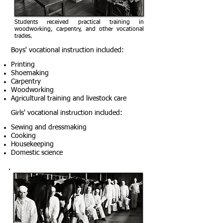
Students received practical training in
woodworking, carpentry, and other vocational
trades.
Boys' vocational instruction included:
Printing
Shoemaking
Carpentry
Woodworking
Agricultural training and livestock care
Girls' vocational instruction included:
Sewing and dressmaking
Cooking
Housekeeping
Domestic science