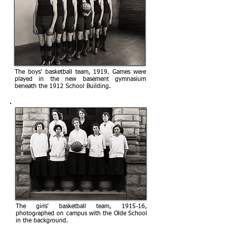
The boys' basketball team, 1919. Games were
played in the new basement gymnasium
beneath the 1912 School Building.
The girls' basketball team, 1915-16,
photographed on campus with the Olde School
in the background.