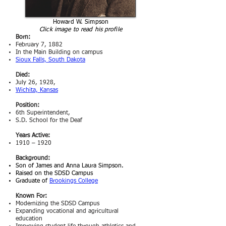
Howard W. Simpson
Click image to read his profile
Born:
February 7, 1882
In the Main Building on campus
Sioux Falls, South Dakota
Died:
July 26, 1928,
Wichita, Kansas
Position:
6th Superintendent,
S.D. School for the Deaf
Years Active:
1910 – 1920
Background:
Son of James and
Anna Laura Simpson.
Raised on the SDSD Campus
Graduate of
Brookings College
Known For:
Modernizing the SDSD Campus
Expanding vocational and agricultural
education