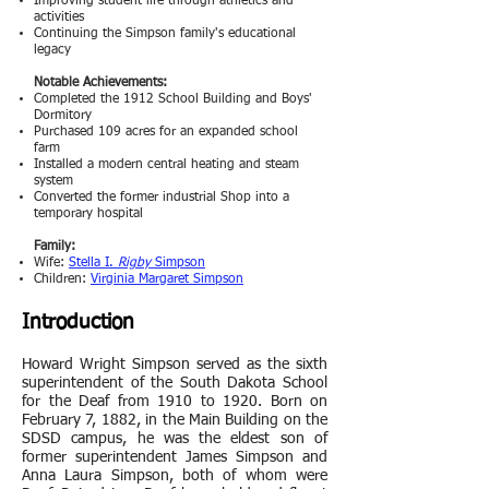
Improving student life through athletics and
activities
Continuing the Simpson family's educational
legacy
Notable Achievements:
Completed the 1912 School Building and Boys'
Dormitory
Purchased 109 acres for an expanded school
farm
Installed a modern central heating and steam
system
Converted the former industrial Shop into a
temporary hospital
Family:
Wife:
Stella I.
Rigby
Simpson
Children:
Virginia Margaret Simpso
n
Introduction
Howard Wright Simpson served as the sixth
superintendent of the South Dakota School
for the Deaf from 1910 to 1920. Born on
February 7, 1882, in the Main Building on the
SDSD campus, he was the eldest son of
former superintendent James Simpson and
Anna Laura Simpson, both of whom were