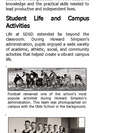
knowledge and the practical skills needed to
lead productive and independent lives.
Student Life and Campus
Activities
Life at SDSD extended far beyond the
classroom. During Howard Simpson's
administration, pupils enjoyed a wide variety
of academic, athletic, social, and community
activities that helped create a vibrant campus
life.
Football remained one of the school's most
popular activities during Howard Simpson's
administration. This team was photographed on
campus with the Olde School in the background.