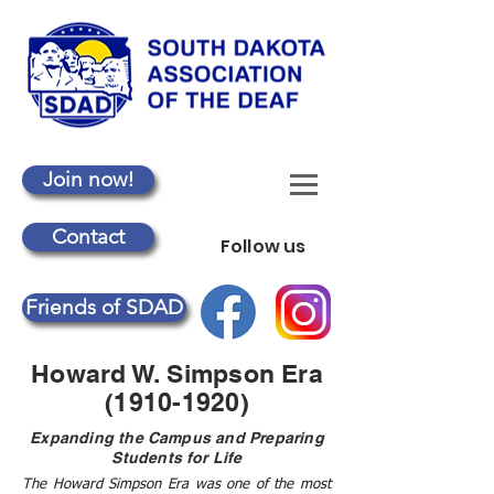
Join now!
Contact
Follow us
Friends of SDAD
Howard W. Simpson Era
(1910-1920)
Expanding the Campus and Preparing
Students for Life
The Howard Simpson Era was one of the most