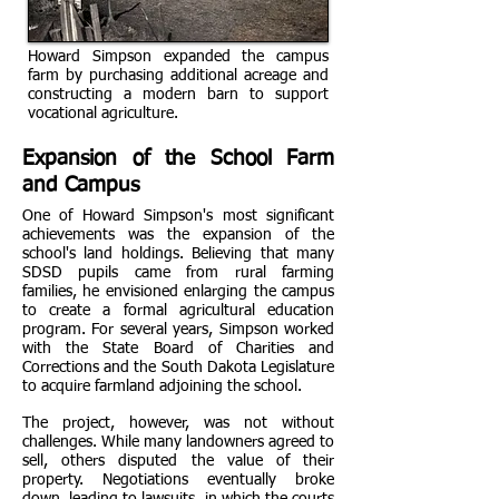
Howard Simpson expanded the campus
farm by purchasing additional acreage and
constructing a modern barn to support
vocational agriculture.
Expansion of the School Farm
and Campus
One of Howard Simpson's most significant
achievements was the expansion of the
school's land holdings. Believing that many
SDSD pupils came from rural farming
families, he envisioned enlarging the campus
to create a formal agricultural education
program. For several years, Simpson worked
with the State Board of Charities and
Corrections and the South Dakota Legislature
to acquire farmland adjoining the school.
The project, however, was not without
challenges. While many landowners agreed to
sell, others disputed the value of their
property. Negotiations eventually broke