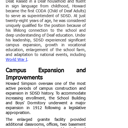
Deaf. Raised in a Deaf household and fluent
in sign language from childhood, Howard
became the first CODA (Child of Deaf Adults)
to serve as superintendent of SDSD. At just
twenty-eight years of age, he was considered
uniquely qualified for the position because of
his lifelong connection to the school and
deep understanding of Deaf education. Under
his leadership, SDSD experienced significant
campus expansion, growth in vocational
education, enlargement of the school farm,
and adaptation to national events, including
World War I
.
Campus Expansion and
Improvements
Howard Simpson oversaw one of the most
active periods of campus construction and
expansion in SDSD history. To accommodate
increasing enrollment, the School Building
and Boys' Dormitory underwent a major
expansion in 1912 following a legislative
appropriation.
The enlarged granite facility provided
additional classrooms, offices, two basement