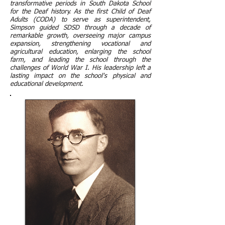
transformative periods in South Dakota School
for the Deaf history. As the first Child of Deaf
Adults (CODA) to serve as superintendent,
Simpson guided SDSD through a decade of
remarkable growth, overseeing major campus
expansion, strengthening vocational and
agricultural education, enlarging the school
farm, and leading the school through the
challenges of World War I. His leadership left a
lasting impact on the school's physical and
educational development.