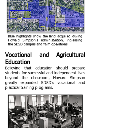
Blue highlights show the land acquired during
Howard Simpson's administration, increasing
the SDSD campus and farm operations.
Vocational and Agricultural
Education
Believing that education should prepare
students for successful and independent lives
beyond the classroom, Howard Simpson
greatly expanded SDSD's vocational and
practical training programs.