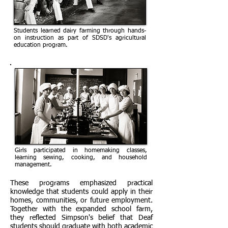
Students learned dairy farming through hands-
on instruction as part of SDSD's agricultural
education program.
Girls participated in homemaking classes,
learning sewing, cooking, and household
management.
These programs emphasized practical
knowledge that students could apply in their
homes, communities, or future employment.
Together with the expanded school farm,
they reflected Simpson's belief that Deaf
students should graduate with both academic