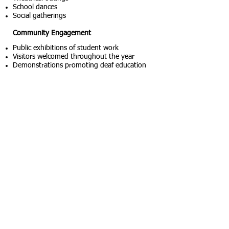
School dances
Social gatherings
Community Engagement
Public exhibitions of student work
Visitors welcomed throughout the year
Demonstrations promoting deaf education
Superintendent Howard W. Simpson (front
center) with the graduating class of 1916. The
photograph was taken during one of the most
significant periods of campus expansion and
educational growth in SDSD history.