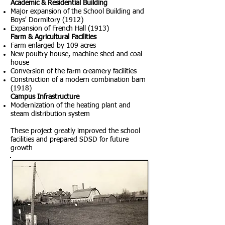
Academic & Residential Building
Major expansion of the School Building and
Boys' Dormitory (1912)
Expansion of French Hall (1913)
Farm & Agricultural Facilities
Farm enlarged by 109 acres
New poultry house, machine shed and coal
house
Conversion of the farm creamery facilities
Construction of a modern combination barn
(1918)
Campus Infrastructure
Modernization of the heating plant and
steam distribution system
These project greatly improved the school
facilities and prepared SDSD for future
growth