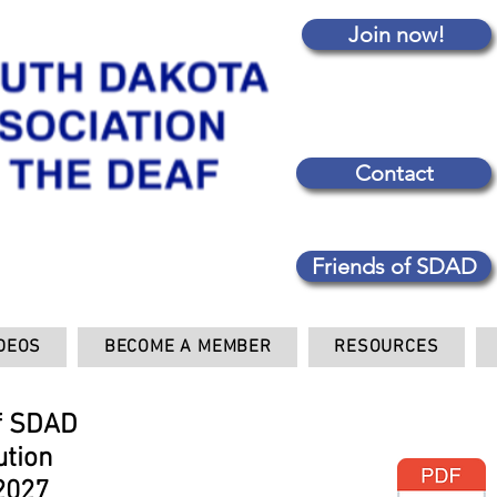
Join now!
Contact
Friends of SDAD
DEOS
BECOME A MEMBER
RESOURCES
f SDAD
ution
2027