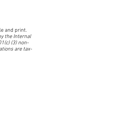
le and print.
y the Internal
1(c) (3) non-
ations are tax-