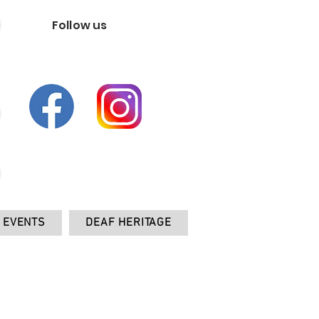
Follow us
EVENTS
DEAF HERITAGE