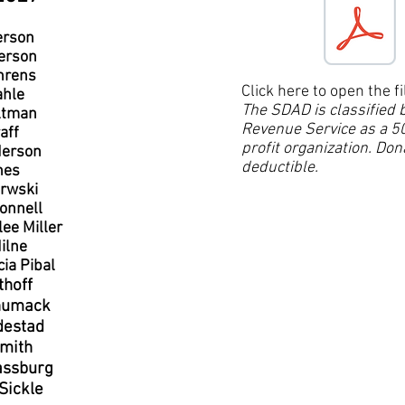
erson
erson
hrens
Click here to open the fi
ahle
The SDAD is classified b
ltman
Revenue Service as a 50
aff
profit organization. Don
erson
deductible.
nes
rwski
onnell
lee Miller
ilne
cia Pibal
thoff
humack
destad
mith
assburg
Sickle