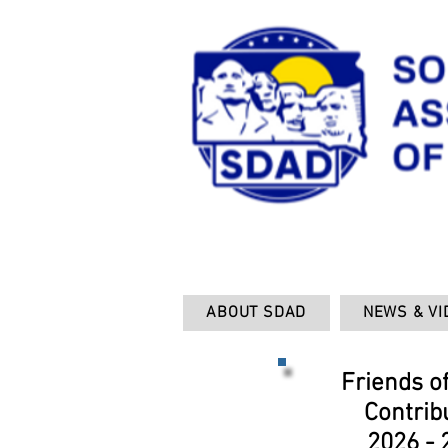
ABOUT SDAD
NEWS & VI
Friends o
Contrib
2026 - 