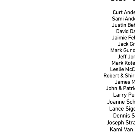
Curt And
Sami And
Justin Be
David D
Jaimie Fe
Jack Gr
Mark Gund
Jeff Jo
Mark Kote
Leslie McC
Robert & Shir
James M
John & Patri
Larry Pu
Joanne Sc
Lance Sig
Dennis S
Joseph Str
Kami Van 