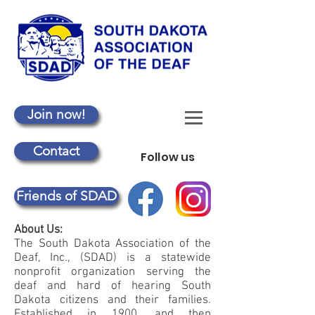
Join now!
Contact
Follow us
Friends of SDAD
About Us:
The South Dakota Association of the
Deaf, Inc., (SDAD) is a statewide
nonprofit organization serving the
deaf and hard of hearing South
Dakota citizens and their families.
Established in 1900, and then