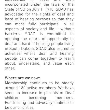
incorporated under the laws of the
State of SD on July 1, 1910, SDAD has
advocated for the rights of deaf and
hard of hearing persons so that they
can more fully participate in all
aspects of society and life – without
barriers. SDAD is committed to
opening the doors of opportunity to
deaf and hard of hearing people living
in South Dakota. SDAD also promotes
activities where deaf and hearing
people can come together to learn
about, understand, and value each
other.
Where are we now:
Membership continues to be steady
around 180 active members. We have
seen an increase in parents of Deaf
children becoming members.
Fundraising and advocacy continue to
be our priorities.