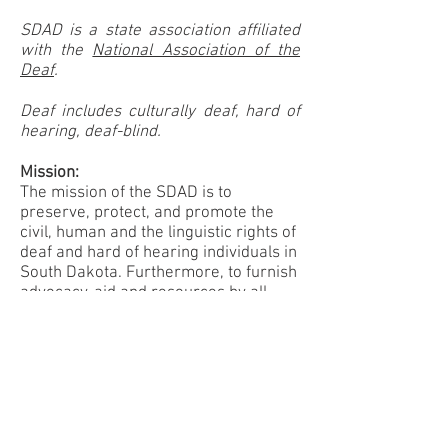
SDAD is a state association affiliated
with the
National Association of the
Deaf
.
Deaf includes culturally deaf, hard of
hearing, deaf-blind.
Mission:
The mission of the SDAD is to
preserve, protect, and promote the
civil, human and the linguistic rights of
deaf and hard of hearing individuals in
South Dakota. Furthermore, to furnish
advocacy, aid and resources by all
possible means to deaf and hard of
hearing citizens of South Dakota and
to encourage cooperation among all
diverse organizations of deaf and hard
of hearing citizens in the said State.
Vision: