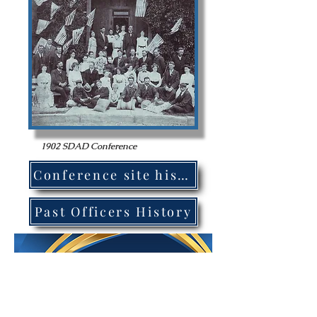
1902 SDAD Conference
Conference site history
Past Officers History