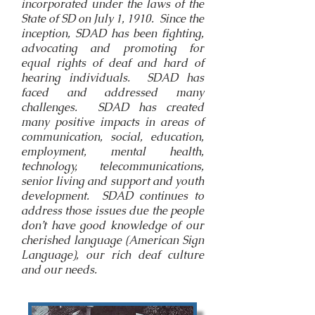
incorporated under the laws of the
State of SD on July 1, 1910. Since the
inception, SDAD has been fighting,
advocating and promoting for
equal rights of deaf and hard of
hearing individuals. SDAD has
faced and addressed many
challenges. SDAD has created
many positive impacts in areas of
communication, social, education,
employment, mental health,
technology, telecommunications,
senior living and support and youth
development. SDAD continues to
address those issues due the people
don’t have good knowledge of our
cherished language (American Sign
Language), our rich deaf culture
and our needs.