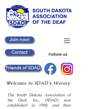
Join now!
Contact
Follow us
Friends of SDAD
Welcome to SDAD's History
The South Dakota Association of
the Deaf, Inc., (SDAD) was
established in 1900, and then