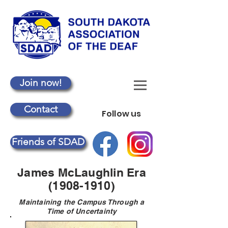
Join now!
Contact
Follow us
Friends of SDAD
James McLaughlin Era
(1908-1910)
Maintaining the Campus Through a
Time of Uncertainty