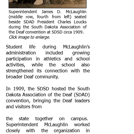
Superintendent James D. McLaughlin
(middle row, fourth from left) seated
beside SDAD President Charles Loucks
during the South Dakota Association of
the Deaf convention at SDSD circa 1909.
Click image to enlarge.
​Student life during McLaughlin's
administration included growing
participation in athletics and school
activities, while the school also
strengthened its connection with the
broader Deaf community.
In 1909, the SDSD hosted the South
Dakota Association of the Deaf (SDAD)
convention, bringing the Deaf leaders
and visitors from
the state together on campus.
Superintendent McLaughlin worked
closely with the organization in