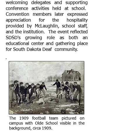
welcoming delegates and supporting
conference activities held at school.
Convention members later expressed
appreciation for the hospitality
provided by McLaughlin, school staff,
and the institution. The event reflected
SDSD's growing role as both an
educational center and gathering place
for South Dakota Deaf community.
The 1909 football team pictured on
campus with Olde School visible in the
background, circa 1909.