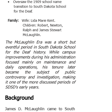
• Oversaw the 1909 school name
transition to South Dakota School
for the Deaf
.
Family:
Wife: Lida Marie Kent.
Children: Robert, Newton,
Ralph and James Stewart
McLaughlin.
The McLaughlin Era was a short but
eventful period in South Dakota School
for the Deaf history. While campus
improvements during his administration
focused mainly on maintenance and
daily operations, his tenure later
became the subject of public
controversy and investigation, making
it one of the more discussed periods of
SDSD's early years.
Background
James D. McLaughlin came to South