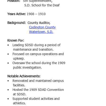
Position:
5th Superintendent,
S.D. School for the Deaf
Years Active:
1908 – 1910
Background:
County Auditor,
Codington County
Watertown, S.D.
Known For:
• Leading SDSD during a period of
maintenance and transition
.
• Focused on campus operations and
upkeep.
• Oversaw the school during the 1909
public investigation.
Notable Achievements:
• Renovated and maintained campus
facilities
.
• Hosted the 1909 SDAD Convention
at SDSD.
• Supported student activities and
athletics
.