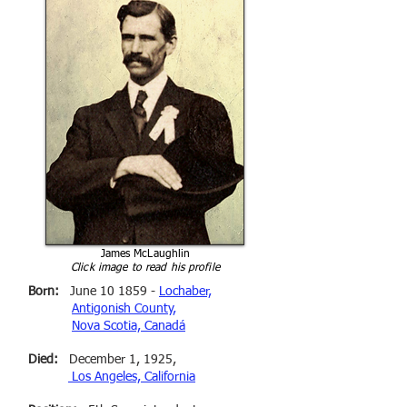
James McLaughlin
Click image to read his profile
Born:
June 10 1859 -
Lochaber,
Antigonish County,
Nova Scotia, Canadá
Died:
December 1, 1925,
Los Angeles, California