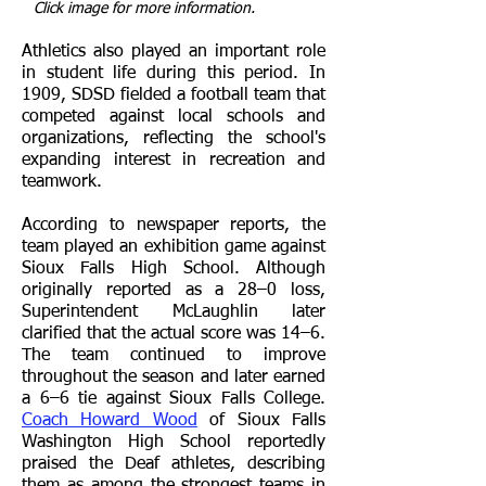
Click image for more information.
Athletics also played an important role
in student life during this period. In
1909, SDSD fielded a football team that
competed against local schools and
organizations, reflecting the school's
expanding interest in recreation and
teamwork.
According to newspaper reports, the
team played an exhibition game against
Sioux Falls High School. Although
originally reported as a 28–0 loss,
Superintendent McLaughlin later
clarified that the actual score was 14–6.
The team continued to improve
throughout the season and later earned
a 6–6 tie against Sioux Falls College.
Coach Howard Wood
of Sioux Falls
Washington High School reportedly
praised the Deaf athletes, describing