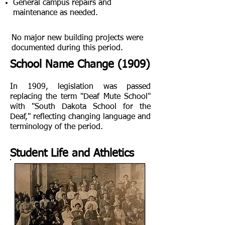
General campus repairs and
maintenance as needed.
​No major new building projects were
documented during this period.
School Name Change (1909)
In 1909, legislation was passed
replacing the term "Deaf Mute School"
with "South Dakota School for the
Deaf," reflecting changing language and
terminology of the period.
Student Life and Athletics