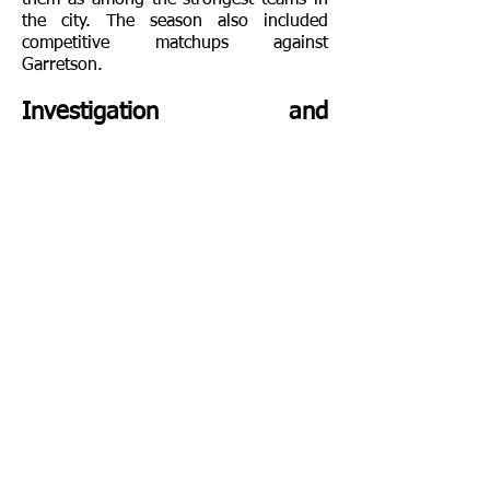
them as among the strongest teams in
the city. The season also included
competitive matchups against
Garretson.
Investigation and
Controversy
I
n 1909, McLaughlin became the
subject of public controversy after local
newspaper reports raised concerns
regarding his conduct and management
of the school. Public discussions and
accusations eventually led to calls for
state action and a formal investigation.