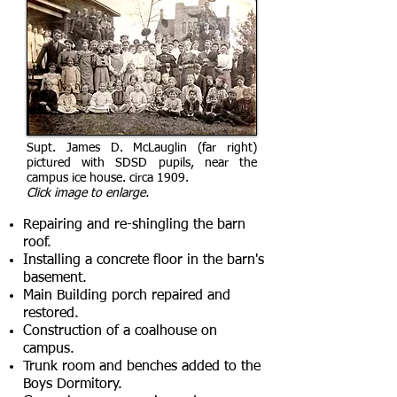
Supt. James D. McLauglin (far right)
pictured with SDSD pupils, near the
campus ice house. circa 1909.
Click image to enlarge.
Repairing and re-shingling the barn
roof.
Installing a concrete floor in the barn's
basement.
Main Building porch repaired and
restored.
Construction of a coalhouse on
campus.
Trunk room and benches added to the
Boys Dormitory.