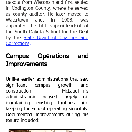
Dakota from Wisconsin and first settled
in Codington County, where he served
as county auditor. He later moved to
Watertown and, in 1908, was
appointed the fifth superintendent of
the South Dakota School for the Deaf
by the
State Board of Charities and
Corrections
.
Campus Operations and
Improvements
Unlike earlier administrations that saw
significant campus growth and
construction, McLaughlin's
administration focused largely on
maintaining existing facilities and
keeping the school operating smoothly.
Documented improvements during his
tenure included: